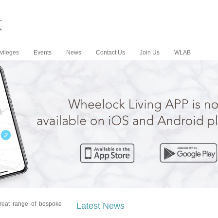
vileges
Events
News
Contact Us
Join Us
WLAB
reat range of bespoke
Latest News