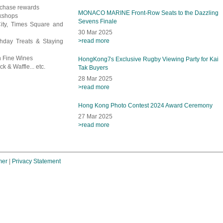
rchase rewards
MONACO MARINE Front-Row Seats to the Dazzling
rkshops
Sevens Finale
City, Times Square and
30 Mar 2025
>read more
thday Treats & Staying
en Fine Wines
HongKong7s Exclusive Rugby Viewing Party for Kai
k & Waffle... etc.
Tak Buyers
28 Mar 2025
>read more
Hong Kong Photo Contest 2024 Award Ceremony
27 Mar 2025
>read more
mer
|
Privacy Statement