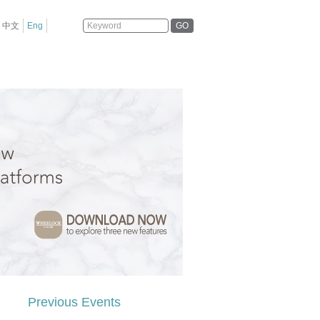
GO
中文
Eng
Previous Events