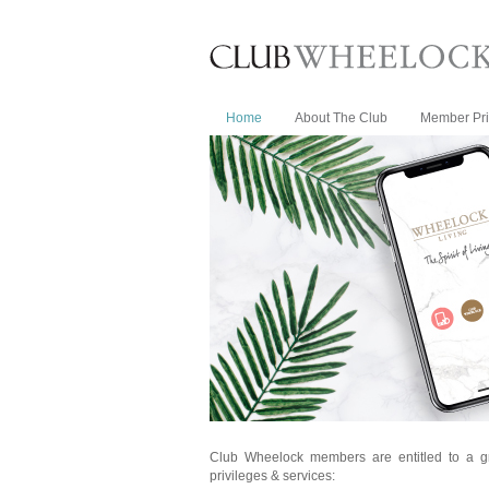
Home
About The Club
Member Pri
Club Wheelock members are entitled to a g
privileges & services: