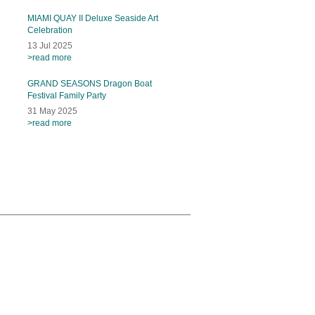
MIAMI QUAY II Deluxe Seaside Art
Celebration
13 Jul 2025
>read more
GRAND SEASONS Dragon Boat
Festival Family Party
31 May 2025
>read more