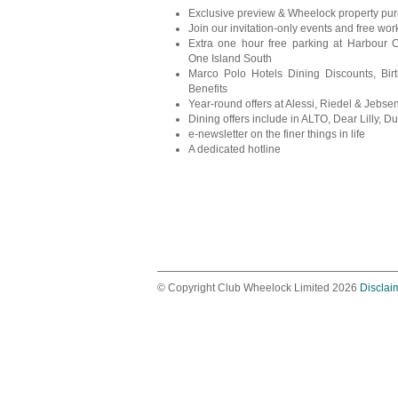
Exclusive preview & Wheelock property pu
Join our invitation-only events and free wo
Extra one hour free parking at Harbour 
One Island South
Marco Polo Hotels Dining Discounts, Bir
Benefits
Year-round offers at Alessi, Riedel & Jebs
Dining offers include in ALTO, Dear Lilly, Duc
e-newsletter on the finer things in life
A dedicated hotline
© Copyright Club Wheelock Limited 2026
Disclai