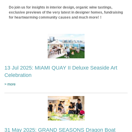
Do join us for insights in interior design, organic wine tastings,
exclusive previews of the very latest in designer homes, fundraising
for heartwarming community causes and much more!！
13 Jul 2025: MIAMI QUAY II Deluxe Seaside Art
Celebration
> more
31 May 2025: GRAND SEASONS Dragon Boat