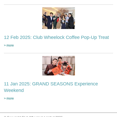
12 Feb 2025: Club Wheelock Coffee Pop-Up Treat
> more
11 Jan 2025: GRAND SEASONS Experience
Weekend
> more