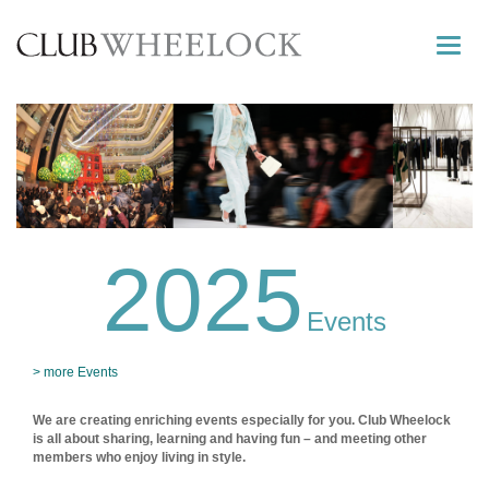
Toggle
naviga
2025
Events
> more Events
We are creating enriching events especially for you. Club Wheelock
is all about sharing, learning and having fun – and meeting other
members who enjoy living in style.