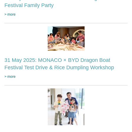
Festival Family Party
> more
31 May 2025: MONACO × BYD Dragon Boat
Festival Test Drive & Rice Dumpling Workshop
> more