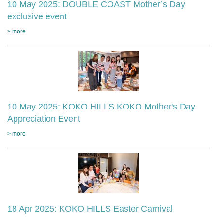
10 May 2025: DOUBLE COAST Mother’s Day
exclusive event
> more
10 May 2025: KOKO HILLS KOKO Mother's Day
Appreciation Event
> more
18 Apr 2025: KOKO HILLS Easter Carnival