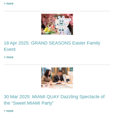
> more
18 Apr 2025: GRAND SEASONS Easter Family
Event
> more
30 Mar 2025: MIAMI QUAY Dazzling Spectacle of
the “Sweet MIAMI Party”
> more