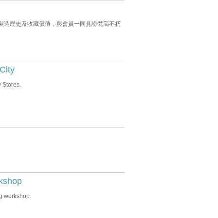
念，講解時鐘製造歷史及收藏價值，與會員一同見證梵高不朽
City
 Stores.
rkshop
ng workshop.