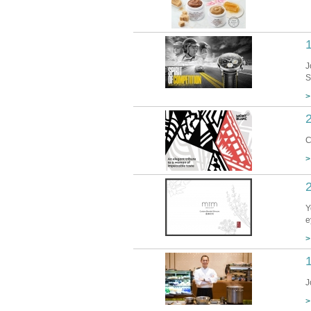
1
J
S
>
2
C
>
Y
e
>
1
J
>