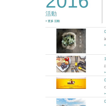
2016
活動
> 更多 活動
>
>
C
>