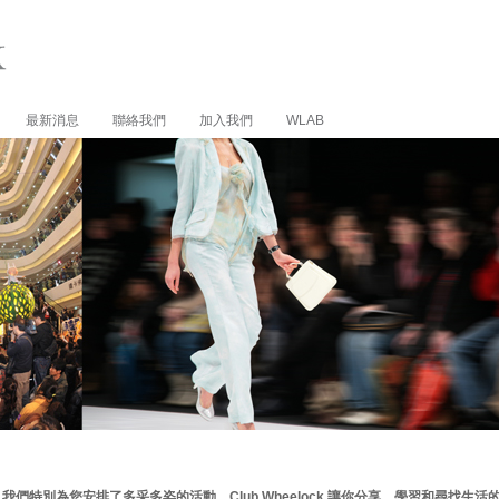
最新消息
聯絡我們
加入我們
WLAB
我們特別為您安排了多采多姿的活動。Club Wheelock 讓你分享、學習和尋找生活