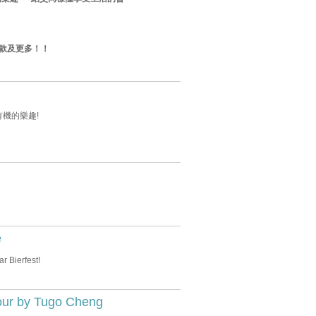
款及更多！！
有機的樂趣!
e
r Bierfest!
our by Tugo Cheng