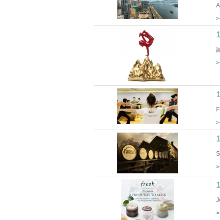
A
>
>
F
>
1
S
>
J
>