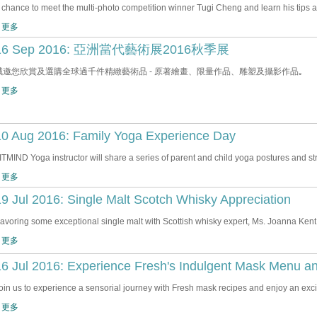
 chance to meet the multi-photo competition winner Tugi Cheng and learn his tips 
 更多
16 Sep 2016: 亞洲當代藝術展2016秋季展
誠邀您欣賞及選購全球過千件精緻藝術品 - 原著繪畫、限量作品、雕塑及攝影作品｡
 更多
10 Aug 2016: Family Yoga Experience Day
ITMIND Yoga instructor will share a series of parent and child yoga postures and str
 更多
9 Jul 2016: Single Malt Scotch Whisky Appreciation
avoring some exceptional single malt with Scottish whisky expert, Ms. Joanna Kent
 更多
16 Jul 2016: Experience Fresh's Indulgent Mask Menu a
oin us to experience a sensorial journey with Fresh mask recipes and enjoy an e
 更多