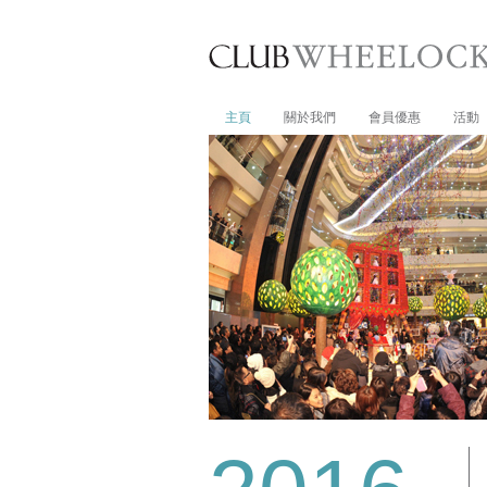
主頁
關於我們
會員優惠
活動