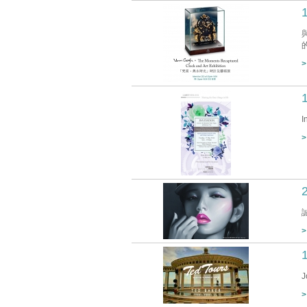
>
I
>
>
J
>