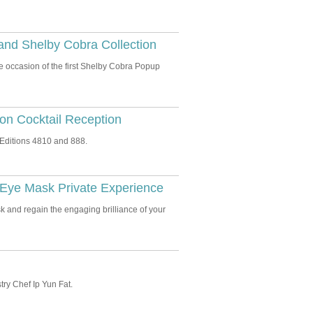
and Shelby Cobra Collection
 occasion of the first Shelby Cobra Popup
ion Cocktail Reception
Editions 4810 and 888.
Eye Mask Private Experience
 and regain the engaging brilliance of your
try Chef Ip Yun Fat.