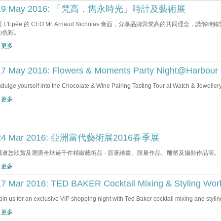
19 May 2016: 「梵高．雋永時光」時計及藝術展
與 L'Epée 的 CEO Mr. Arnaud Nicholas 會面，分享品牌與梵高的共同理
的色彩。
 更多
17 May 2016: Flowers & Moments Party Night@Harbour 
ndulge yourself into the Chocolate & Wine Pairing Tasting Tour at Watch & Jewellery
 更多
24 Mar 2016: 亞洲當代藝術展2016春季展
誠邀您欣賞及選購全球過千件精緻藝術品 - 原著繪畫、限量作品、雕塑及攝影作品等｡
 更多
17 Mar 2016: TED BAKER Cocktail Mixing & Styling Wo
oin us for an exclusive VIP shopping night with Ted Baker cocktail mixing and styli
 更多