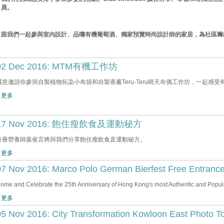
員。
跟我們一起參與室內設計、品嚐有機葡萄酒、獨家預覽時尚設計師的家居，為社區籌
02 Dec 2016: MTM有機工作坊
誠意邀請你參與自製植物拓染小布袋和自製香薰Teru-Teru晴天布偶工作坊，一起感受
 更多
17 Nov 2016: 飽住瘦飲食及運動秘方
註冊營養師葉俊言將與我們分享飽住瘦飲食及運動秘方。
 更多
07 Nov 2016: Marco Polo German Bierfest Free Entranc
ome and Celebrate the 25th Anniversary of Hong Kong's most Authentic and Popula
 更多
05 Nov 2016: City Transformation Kowloon East Photo T