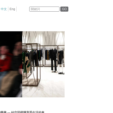
GO
中文
Eng
的樂趣 — 結交同樣懂享受生活的會