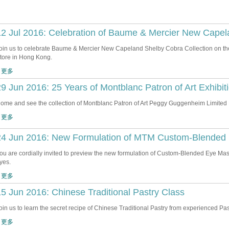
2 Jul 2016: Celebration of Baume & Mercier New Capel
oin us to celebrate Baume & Mercier New Capeland Shelby Cobra Collection on the
tore in Hong Kong.
 更多
9 Jun 2016: 25 Years of Montblanc Patron of Art Exhibit
ome and see the collection of Montblanc Patron of Art Peggy Guggenheim Limited 
 更多
24 Jun 2016: New Formulation of MTM Custom-Blended 
ou are cordially invited to preview the new formulation of Custom-Blended Eye Mask
yes.
 更多
5 Jun 2016: Chinese Traditional Pastry Class
oin us to learn the secret recipe of Chinese Traditional Pastry from experienced Pas
 更多