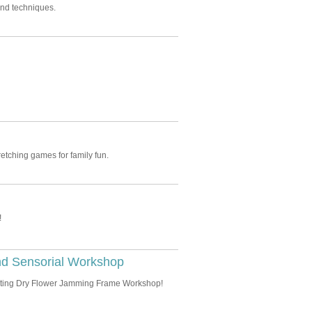
and techniques.
etching games for family fun.
!
nd Sensorial Workshop
xciting Dry Flower Jamming Frame Workshop!