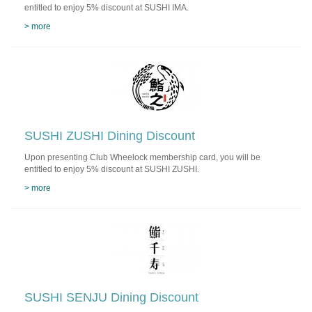
entitled to enjoy 5% discount at SUSHI IMA.
> more
SUSHI ZUSHI Dining Discount
Upon presenting Club Wheelock membership card, you will be
entitled to enjoy 5% discount at SUSHI ZUSHI.
> more
SUSHI SENJU Dining Discount