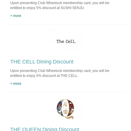
Upon presenting Club Wheelock membership card, you will be
entitled to enjoy 5% discount at SUSHI SENJU.
> more
THE CELL Dining Discount
Upon presenting Club Wheelock membership card, you will be
entitled to enjoy 5% discount at THE CELL.
> more
THE QUEEN Dining Discount