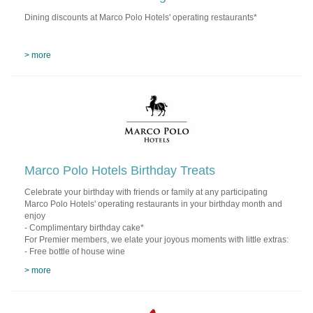
Dining discounts at Marco Polo Hotels' operating restaurants*
> more
Marco Polo Hotels Birthday Treats
Celebrate your birthday with friends or family at any participating
Marco Polo Hotels' operating restaurants in your birthday month and
enjoy
- Complimentary birthday cake*
For Premier members, we elate your joyous moments with little extras:
- Free bottle of house wine
> more