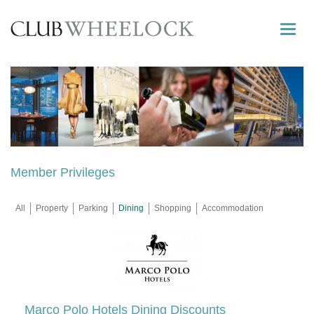
Toggle
naviga
Member Privileges
All
Property
Parking
Dining
Shopping
Accommodation
Marco Polo Hotels Dining Discounts