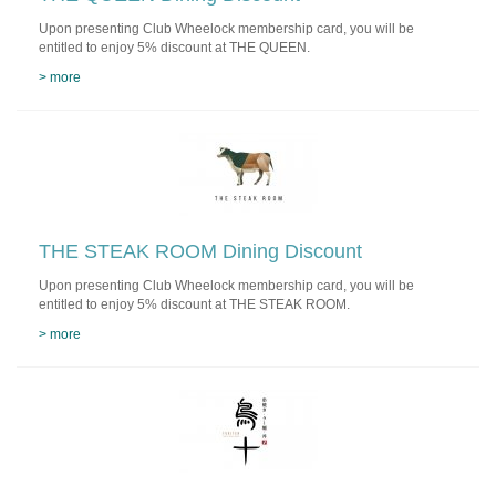
Upon presenting Club Wheelock membership card, you will be
entitled to enjoy 5% discount at THE QUEEN.
> more
THE STEAK ROOM Dining Discount
Upon presenting Club Wheelock membership card, you will be
entitled to enjoy 5% discount at THE STEAK ROOM.
> more