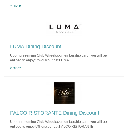
> more
LUMA Dining Discount
Upon presenting Club Wheelock membership card, you will be
entitled to enjoy 5% discount at LUMA.
> more
PALCO RISTORANTE Dining Discount
Upon presenting Club Wheelock membership card, you will be
entitled to enjoy 5% discount at PALCO RISTORANTE.