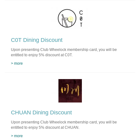
C0T Dining Discount
Upon presenting Club Wheelock membership card, you will be
entitled to enjoy 5% discount at C0T.
> more
CHUAN Dining Discount
Upon presenting Club Wheelock membership card, you will be
entitled to enjoy 5% discount at CHUAN.
> more