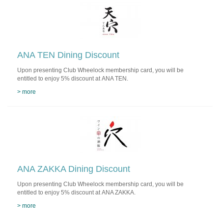
ANA TEN Dining Discount
Upon presenting Club Wheelock membership card, you will be
entitled to enjoy 5% discount at ANA TEN.
> more
ANA ZAKKA Dining Discount
Upon presenting Club Wheelock membership card, you will be
entitled to enjoy 5% discount at ANA ZAKKA.
> more