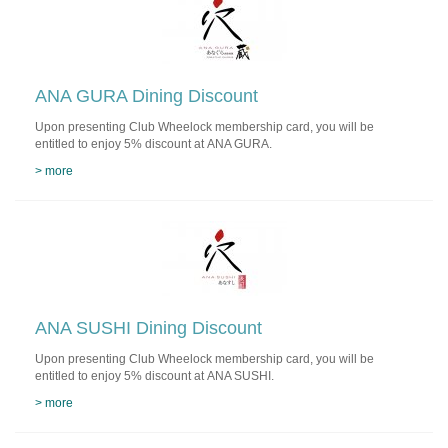
ANA GURA Dining Discount
Upon presenting Club Wheelock membership card, you will be
entitled to enjoy 5% discount at ANA GURA.
> more
ANA SUSHI Dining Discount
Upon presenting Club Wheelock membership card, you will be
entitled to enjoy 5% discount at ANA SUSHI.
> more