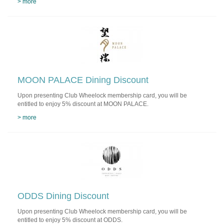
> more
MOON PALACE Dining Discount
Upon presenting Club Wheelock membership card, you will be
entitled to enjoy 5% discount at MOON PALACE.
> more
ODDS Dining Discount
Upon presenting Club Wheelock membership card, you will be
entitled to enjoy 5% discount at ODDS.