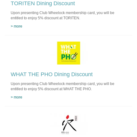
TORITEN Dining Discount
Upon presenting Club Wheelock membership card, you will be
entitled to enjoy 5% discount at TORITEN.
> more
WHAT THE PHO Dining Discount
Upon presenting Club Wheelock membership card, you will be
entitled to enjoy 5% discount at WHAT THE PHO.
> more