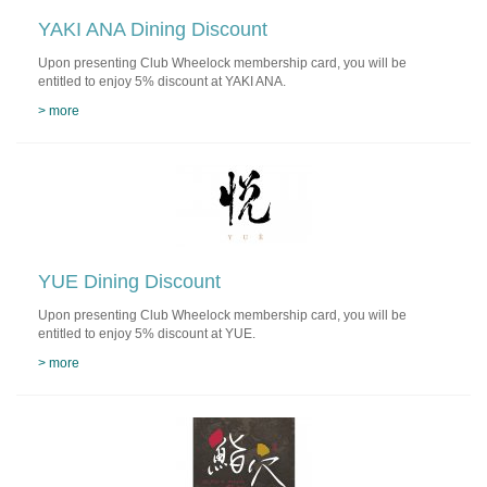
YAKI ANA Dining Discount
Upon presenting Club Wheelock membership card, you will be
entitled to enjoy 5% discount at YAKI ANA.
> more
YUE Dining Discount
Upon presenting Club Wheelock membership card, you will be
entitled to enjoy 5% discount at YUE.
> more