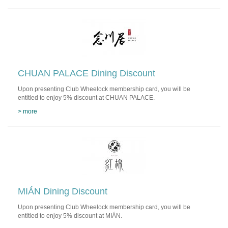
CHUAN PALACE Dining Discount
Upon presenting Club Wheelock membership card, you will be
entitled to enjoy 5% discount at CHUAN PALACE.
> more
MIÁN Dining Discount
Upon presenting Club Wheelock membership card, you will be
entitled to enjoy 5% discount at MIÁN.