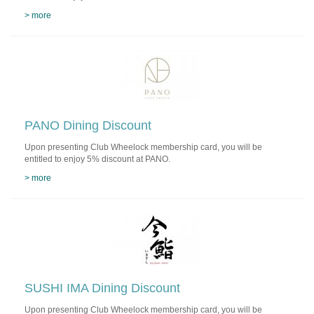
> more
PANO Dining Discount
Upon presenting Club Wheelock membership card, you will be
entitled to enjoy 5% discount at PANO.
> more
SUSHI IMA Dining Discount
Upon presenting Club Wheelock membership card, you will be